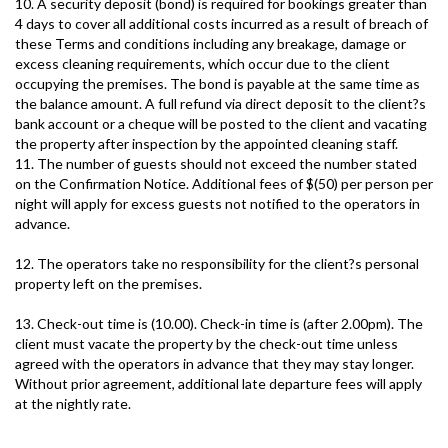
10. A security deposit (bond) is required for bookings greater than
4 days to cover all additional costs incurred as a result of breach of
these Terms and conditions including any breakage, damage or
excess cleaning requirements, which occur due to the client
occupying the premises. The bond is payable at the same time as
the balance amount. A full refund via direct deposit to the client?s
bank account or a cheque will be posted to the client and vacating
the property after inspection by the appointed cleaning staff.
11. The number of guests should not exceed the number stated
on the Confirmation Notice. Additional fees of $(50) per person per
night will apply for excess guests not notified to the operators in
advance.
12. The operators take no responsibility for the client?s personal
property left on the premises.
13. Check-out time is (10.00). Check-in time is (after 2.00pm). The
client must vacate the property by the check-out time unless
agreed with the operators in advance that they may stay longer.
Without prior agreement, additional late departure fees will apply
at the nightly rate.