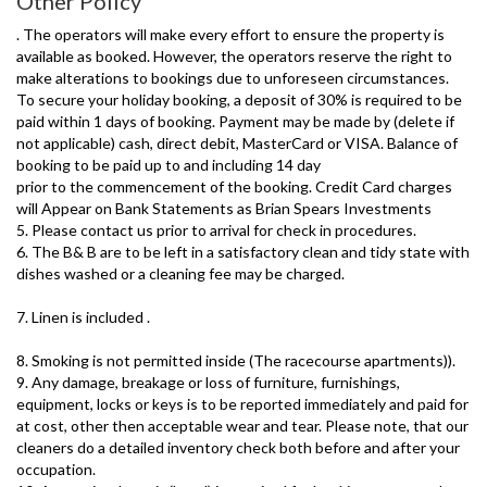
Other Policy
. The operators will make every effort to ensure the property is
available as booked. However, the operators reserve the right to
make alterations to bookings due to unforeseen circumstances.
To secure your holiday booking, a deposit of 30% is required to be
paid within 1 days of booking. Payment may be made by (delete if
not applicable) cash, direct debit, MasterCard or VISA. Balance of
booking to be paid up to and including 14 day
prior to the commencement of the booking. Credit Card charges
will Appear on Bank Statements as Brian Spears Investments
5. Please contact us prior to arrival for check in procedures.
6. The B& B are to be left in a satisfactory clean and tidy state with
dishes washed or a cleaning fee may be charged.
7. Linen is included .
8. Smoking is not permitted inside (The racecourse apartments)).
9. Any damage, breakage or loss of furniture, furnishings,
equipment, locks or keys is to be reported immediately and paid for
at cost, other then acceptable wear and tear. Please note, that our
cleaners do a detailed inventory check both before and after your
occupation.