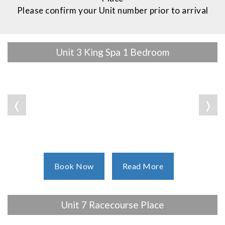
Please confirm your Unit number prior to arrival
Unit 3 King Spa 1 Bedroom
❬
❭
Book Now
Read More
Unit 7 Racecourse Place