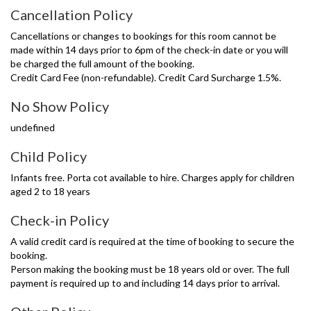
Cancellation Policy
Cancellations or changes to bookings for this room cannot be
made within 14 days prior to 6pm of the check-in date or you will
be charged the full amount of the booking.
Credit Card Fee (non-refundable). Credit Card Surcharge 1.5%.
No Show Policy
undefined
Child Policy
Infants free. Porta cot available to hire. Charges apply for children
aged 2 to 18 years
Check-in Policy
A valid credit card is required at the time of booking to secure the
booking.
Person making the booking must be 18 years old or over. The full
payment is required up to and including 14 days prior to arrival.