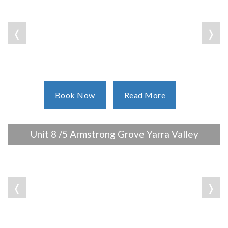
❬
❭
Book Now
Read More
Unit 8 /5 Armstrong Grove Yarra Valley
❬
❭