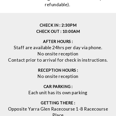
refundable).
CHECK IN :
2:30PM
CHECK OUT :
10:00AM
AFTER HOURS :
Staff are available 24hrs per day via phone.
No onsite reception
Contact prior to arrival for check in instructions.
RECEPTION HOURS :
No onsite reception
CAR PARKING :
Each unit has its own parking
GETTING THERE :
Opposite Yarra Glen Racecourse 1-8 Racecourse
Place