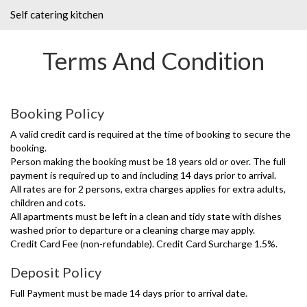
Self catering kitchen
Terms And Condition
Booking Policy
A valid credit card is required at the time of booking to secure the
booking.
Person making the booking must be 18 years old or over. The full
payment is required up to and including 14 days prior to arrival.
All rates are for 2 persons, extra charges applies for extra adults,
children and cots.
All apartments must be left in a clean and tidy state with dishes
washed prior to departure or a cleaning charge may apply.
Credit Card Fee (non-refundable). Credit Card Surcharge 1.5%.
Deposit Policy
Full Payment must be made 14 days prior to arrival date.