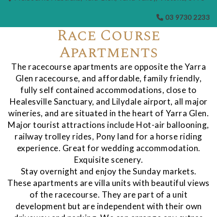
03 9730 2233
Race Course
Apartments
The racecourse apartments are opposite the Yarra
Glen racecourse, and affordable, family friendly,
fully self contained accommodations, close to
Healesville Sanctuary, and Lilydale airport, all major
wineries, and are situated in the heart of Yarra Glen.
Major tourist attractions include Hot-air ballooning,
railway trolley rides, Pony land for a horse riding
experience. Great for wedding accommodation.
Exquisite scenery.
Stay overnight and enjoy the Sunday markets.
These apartments are villa units with beautiful views
of the racecourse. They are part of a unit
development but are independent with their own