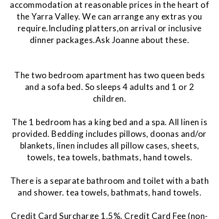
accommodation at reasonable prices in the heart of
the Yarra Valley. We can arrange any extras you
require.Including platters,on arrival or inclusive
dinner packages.Ask Joanne about these.
The two bedroom apartment has two queen beds
and a sofa bed. So sleeps 4 adults and 1 or 2
children.
The 1 bedroom has a king bed and a spa. All linen is
provided. Bedding includes pillows, doonas and/or
blankets, linen includes all pillow cases, sheets,
towels, tea towels, bathmats, hand towels.
There is a separate bathroom and toilet with a bath
and shower. tea towels, bathmats, hand towels.
Credit Card Surcharge 1.5%. Credit Card Fee (non-