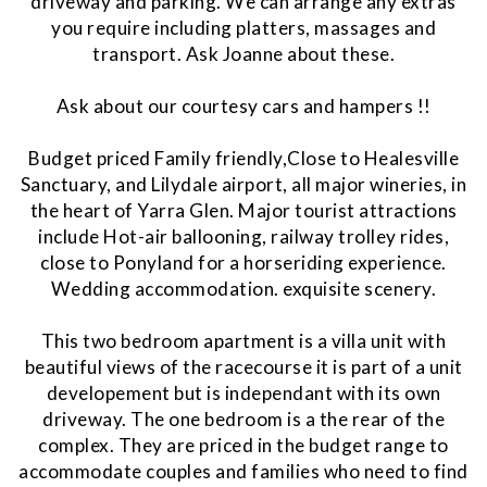
driveway and parking. We can arrange any extras
you require including platters, massages and
transport. Ask Joanne about these.
Ask about our courtesy cars and hampers !!
Budget priced Family friendly,Close to Healesville
Sanctuary, and Lilydale airport, all major wineries, in
the heart of Yarra Glen. Major tourist attractions
include Hot-air ballooning, railway trolley rides,
close to Ponyland for a horseriding experience.
Wedding accommodation. exquisite scenery.
This two bedroom apartment is a villa unit with
beautiful views of the racecourse it is part of a unit
developement but is independant with its own
driveway. The one bedroom is a the rear of the
complex. They are priced in the budget range to
accommodate couples and families who need to find