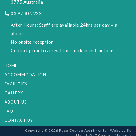
3775 Australia
03 9730 2233
After Hours: Staff are available 24hrs per day via
phone.
No onsite reception
Contact prior to arrival for check in instructions.
HOME
ACCOMMODATION
FACILITIES
GALLERY
ABOUT US
FAQ
CONTACT US
Copyright © 2026 Race Course Apartments |
Website
By
Update247
Channel Manager