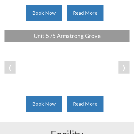
Book Now
Read More
Unit 5 /5 Armstrong Grove
❬
❭
Book Now
Read More
Facility