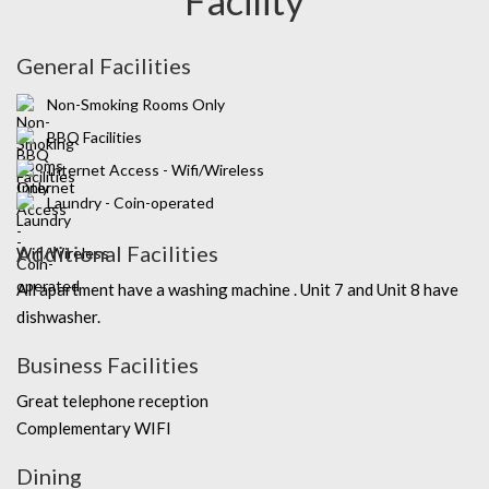
General Facilities
Non-Smoking Rooms Only
BBQ Facilities
Internet Access - Wifi/Wireless
Laundry - Coin-operated
Additional Facilities
All apartment have a washing machine . Unit 7 and Unit 8 have
dishwasher.
Business Facilities
Great telephone reception
Complementary WIFI
Dining