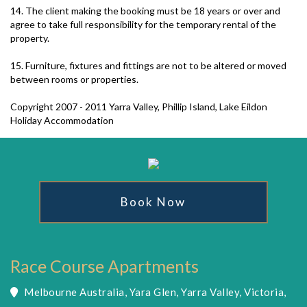
14. The client making the booking must be 18 years or over and
agree to take full responsibility for the temporary rental of the
property.
15. Furniture, fixtures and fittings are not to be altered or moved
between rooms or properties.
Copyright 2007 - 2011 Yarra Valley, Phillip Island, Lake Eildon
Holiday Accommodation
Book Now
Race Course Apartments
Melbourne Australia, Yara Glen, Yarra Valley, Victoria,