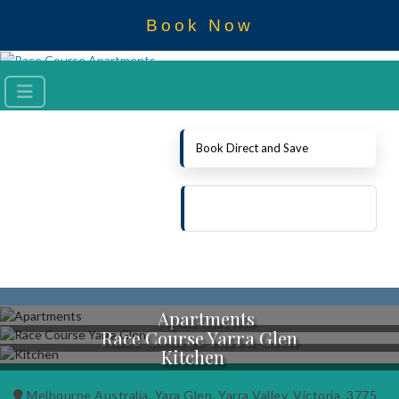
Book Now
Book Direct and Save
Apartments
Race Course Yarra Glen
Kitchen
Melbourne Australia, Yara Glen, Yarra Valley, Victoria, 3775